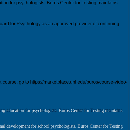
ion for psychologists. Buros Center for Testing maintains
oard for Psychology as an approved provider of continuing
ourse, go to https://marketplace.unl.edu/buros/course-video-
ng education for psychologists. Buros Center for Testing maintains
onal development for school psychologists. Buros Center for Testing