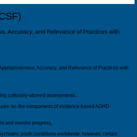
UCSF)
s, Accuracy, and Relevance of Practices with
ppropriateness, Accuracy, and Relevance of Practices with
ing culturally-attuned assessments.
ultures -to- the components of evidence-based ADHD
als and monitor progress.
chiatric youth conditions worldwide; however, certain