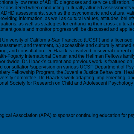
rtionally low rates of ADHD diagnoses and service utilization.
e considered when conducting culturally-attuned assessments wi
g ADHD assessments, such as the psychometric and cultural vali
providing information, as well as cultural values, attitudes, bel
ns, as well as strategies for enhancing their cross-cultural reli
atment goals and monitor progress will be discussed and applie
University of California-San Francisco (UCSF) and a licensed cl
assessment, and treatment, b.) accessible and culturally attuned
ng, and consultation. Dr. Haack is involved in several current cl
ealth-Fogarty International Center, and the Hellman Fellows famil
dwide. Dr. Haack’s current and previous work is featured on her
and consultation/supervision on various UCSF Department of Psy
atry Fellowship Program, the Juvenile Justice Behavioral Heal
 diversity committee. Dr. Haack’s work adapting, implementing,
tional Society for Research on Child and Adolescent Psycholo
gical Association (APA) to sponsor continuing education for psy