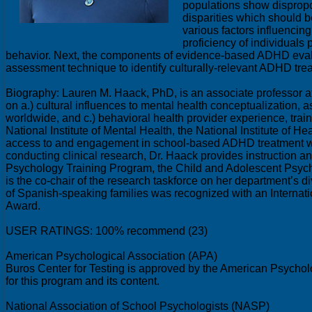
populations show dispropo
disparities which should b
various factors influencin
proficiency of individuals 
behavior. Next, the components of evidence-based ADHD evaluatio
assessment technique to identify culturally-relevant ADHD tre
Biography: Lauren M. Haack, PhD, is an associate professor at 
on a.) cultural influences to mental health conceptualization, 
worldwide, and c.) behavioral health provider experience, traini
National Institute of Mental Health, the National Institute of H
access to and engagement in school-based ADHD treatment worl
conducting clinical research, Dr. Haack provides instruction 
Psychology Training Program, the Child and Adolescent Psychi
is the co-chair of the research taskforce on her department’s
of Spanish-speaking families was recognized with an Interna
Award.
USER RATINGS: 100% recommend (23)
American Psychological Association (APA)
Buros Center for Testing is approved by the American Psycholo
for this program and its content.
National Association of School Psychologists (NASP)