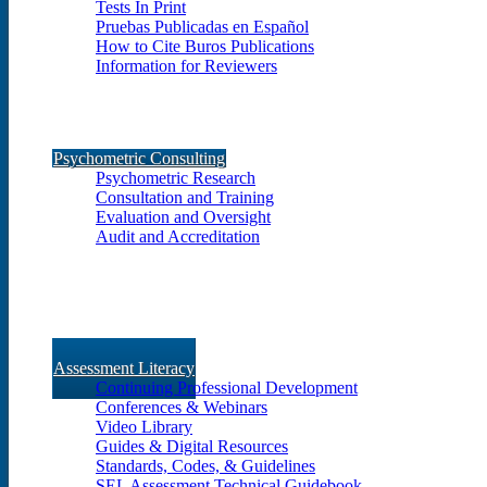
Tests In Print
Pruebas Publicadas en Español
How to Cite Buros Publications
Information for Reviewers
Psychometric Consulting
Psychometric Research
Consultation and Training
Evaluation and Oversight
Audit and Accreditation
Assessment Literacy
Continuing Professional Development
Conferences & Webinars
Video Library
Guides & Digital Resources
Standards, Codes, & Guidelines
SEL Assessment Technical Guidebook