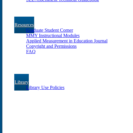
Resources
Graduate Student Corner
MMY Instructional Modules
Applied Measurement in Education Journal
Copyright and Permissions
FAQ
Library
Library Use Policies