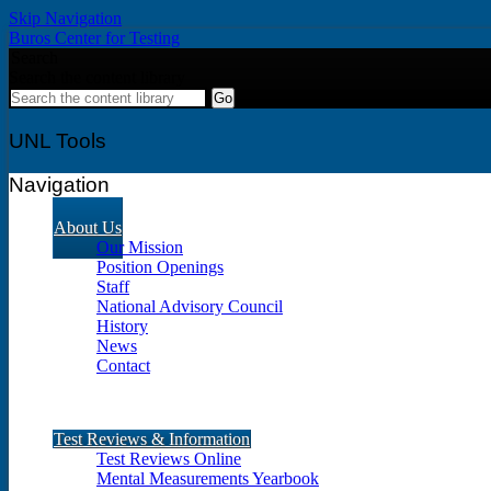
Skip Navigation
Buros Center for Testing
Search
Search the content library
UNL Tools
Navigation
About Us
Our Mission
Position Openings
Staff
National Advisory Council
History
News
Contact
Test Reviews & Information
Test Reviews Online
Mental Measurements Yearbook