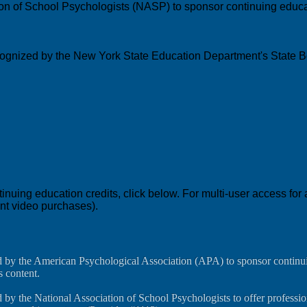
ion of School Psychologists (NASP) to sponsor continuing educat
recognized by the New York State Education Department's State B
education credits, click below. For multi-user access for a c
ent video purchases).
d by the American Psychological Association (APA) to sponsor continui
s content.
 by the National Association of School Psychologists to offer professi