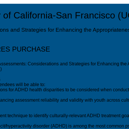
 of California-San Francisco (
ns and Strategies for Enhancing the Appropriatenes
RES PURCHASE
ssessments: Considerations and Strategies for Enhancing the A
)
S
endees will be able to:
ons for ADHD health disparities to be considered when conduct
hancing assessment reliability and validity with youth across c
nt technique to identify culturally-relevant ADHD treatment go
it/hyperactivity disorder (ADHD) is among the most common psy