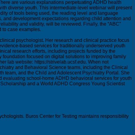
 There are various explanations perpetuating ADHD health
th diverse youth. This intermediate-level webinar will present
dity of tools being used, the reading level and language
iefs, and development expectations regarding child attention and
ability and validity, will be reviewed. Finally, the “ABC”
d to case examples.
inical psychologist. Her research and clinical practice focus
 evidence-based services for traditionally underserved youth
inical research efforts, including projects funded by the
y foundation focused on digital solutions to improving family
 lab website: https://strivelab.ucsf.edu. When not
chiatry and Behavioral Science teams, including the Clinical
th team, and the Child and Adolescent Psychiatry Portal. She
 and evaluating school-home ADHD behavioral services for youth
gy Scholarship and a World ADHD Congress Young Scientist
chologists. Buros Center for Testing maintains responsibility