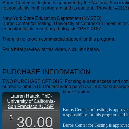
Buros Center for Testing is approved by the National Associat
responsibility for this program and its content. (Provider #1113)
New York State Education Department (NYSED)
Buros Center for Testing, University of Nebraska-Lincoln is 
education for licensed psychologists #PSY-0187.
There is no known commercial support for this program.
More Information
PURCHASE INFORMATION
TWO PURCHASE OPTIONS: For single-user access and continuing 
purchase.html ($100 for first video purchase, $80 for subsequ
More Content:
Lauren Haack, PhD-
Video Library Homepage
University of California-
San Francisco (UCSF)
Buros Center for Testing is approve
responsibility for this program and it
30.00
Buros Center for Testing is approved