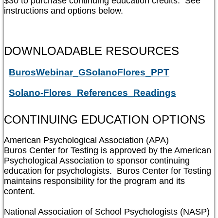
$30 to purchase continuing education credits.  See 
instructions and options below.
DOWNLOADABLE RESOURCES
BurosWebinar_GSolanoFlores_PPT
Solano-Flores_References_Readings
CONTINUING EDUCATION OPTIONS
American Psychological Association (APA)

Buros Center for Testing is approved by the American 
Psychological Association to sponsor continuing 
education for psychologists.  Buros Center for Testing 
maintains responsibility for the program and its 
content.

National Association of School Psychologists (NASP)
