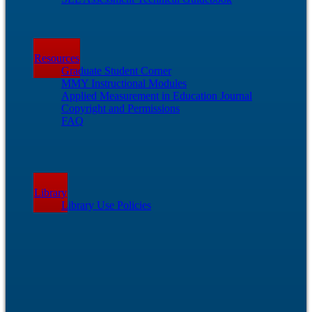
Resources
Graduate Student Corner
MMY Instructional Modules
Applied Measurement in Education Journal
Copyright and Permissions
FAQ
Library
Library Use Policies