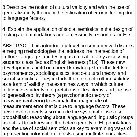
3.Describe the notion of cultural validity and with the use of
generalizability theory in the estimation of error in testing due
to language factors.
4. Explain the application of social semiotics in the design of
testing accommodations and accessibility resources for ELs.
ABSTRACT: This introductory-level presentation will discuss
emerging methodologies that address the intersection of
culture, language, and testing as critical to fairly assessing
students classified as English learners (ELs). These new
developments build on current knowledge from the fields of
psychometrics, sociolinguistics, socio-cultural theory, and
social semiotics. They include the notion of cultural validity
as a form of validity that examines ways in which culture
influences students interpretations of test items, and the use
of generalizability theory (a psychometric theory of
measurement error) to estimate the magnitude of
measurement error that is due to language factors. These
new developments also include the systematic use of a
probabilistic reasoning about language and linguistic groups
as critical to addressing the heterogeneity of EL populations
and the use of social semiotics as key to examining ways of
representing information in tests using multiple modalities