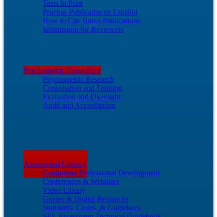
Tests In Print
Pruebas Publicadas en Español
How to Cite Buros Publications
Information for Reviewers
Psychometric Consulting
Psychometric Research
Consultation and Training
Evaluation and Oversight
Audit and Accreditation
Assessment Literacy
Continuing Professional Development
Conferences & Webinars
Video Library
Guides & Digital Resources
Standards, Codes, & Guidelines
SEL Assessment Technical Guidebook