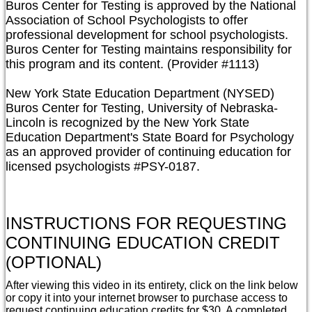
Buros Center for Testing is approved by the National 
Association of School Psychologists to offer 
professional development for school psychologists. 
Buros Center for Testing maintains responsibility for 
this program and its content. (Provider #1113)

New York State Education Department (NYSED)

Buros Center for Testing, University of Nebraska-
Lincoln is recognized by the New York State 
Education Department's State Board for Psychology 
as an approved provider of continuing education for 
licensed psychologists #PSY-0187.
INSTRUCTIONS FOR REQUESTING
CONTINUING EDUCATION CREDIT
(OPTIONAL)
After viewing this video in its entirety, click on the link below
or copy it into your internet browser to purchase access to
request continuing education credits for $30. A completed