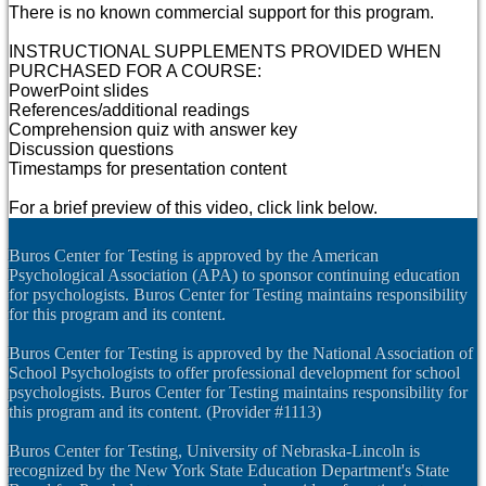
There is no known commercial support for this program.
INSTRUCTIONAL SUPPLEMENTS PROVIDED WHEN
PURCHASED FOR A COURSE:
PowerPoint slides
References/additional readings
Comprehension quiz with answer key
Discussion questions
Timestamps for presentation content
For a brief preview of this video, click link below.
Buros Center for Testing is approved by the American
Psychological Association (APA) to sponsor continuing education
for psychologists. Buros Center for Testing maintains responsibility
for this program and its content.
Buros Center for Testing is approved by the National Association of
School Psychologists to offer professional development for school
psychologists. Buros Center for Testing maintains responsibility for
this program and its content. (Provider #1113)
Buros Center for Testing, University of Nebraska-Lincoln is
recognized by the New York State Education Department's State