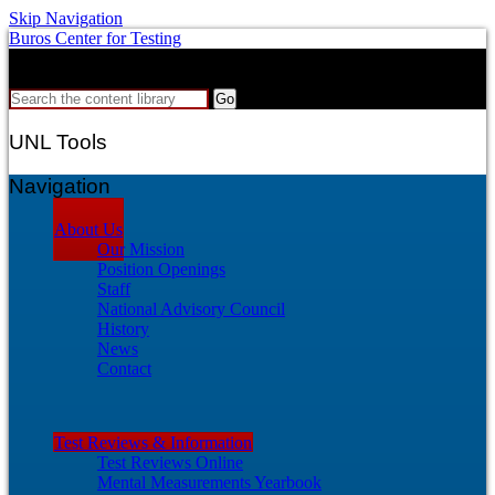
Skip Navigation
Buros Center for Testing
Search
Search the content library
UNL Tools
Navigation
About Us
Our Mission
Position Openings
Staff
National Advisory Council
History
News
Contact
Test Reviews & Information
Test Reviews Online
Mental Measurements Yearbook