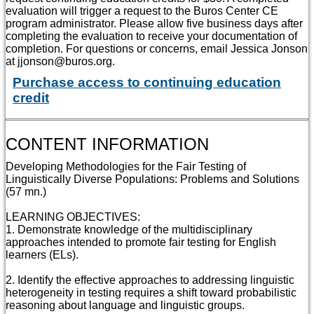
evaluation will trigger a request to the Buros Center CE
program administrator. Please allow five business days after
completing the evaluation to receive your documentation of
completion. For questions or concerns, email Jessica Jonson
at jjonson@buros.org.
Purchase access to continuing education
credit
CONTENT INFORMATION
Developing Methodologies for the Fair Testing of
Linguistically Diverse Populations: Problems and Solutions
(57 mn.)
LEARNING OBJECTIVES:
1. Demonstrate knowledge of the multidisciplinary
approaches intended to promote fair testing for English
learners (ELs).
2. Identify the effective approaches to addressing linguistic
heterogeneity in testing requires a shift toward probabilistic
reasoning about language and linguistic groups.