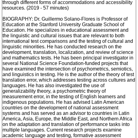
through different forms of accommodations and accessibility
resources. (2019 - 57 minutes)
BIOGRAPHY: Dr. Guillermo Solano-Flores is Professor of
Education at the Stanford University Graduate School of
Education. He specializes in educational assessment and
the linguistic and cultural issues that are relevant to both
international test comparisons and the testing of cultural and
linguistic minorities. He has conducted research on the
development, translation, localization, and review of science
and mathematics tests. He has been principal investigator in
several National Science Foundation-funded projects that
have examined the intersection of psychometrics, semiotics,
and linguistics in testing. He is the author of the theory of test
translation error, which addresses testing across cultures and
languages. He has also investigated the use of
generalizability theory, a psychometric theory of
measurement error, in the testing of English learners and
indigenous populations. He has advised Latin American
countries on the development of national assessment
systems and has served as an advisor to countries in Latin
America, Asia, Europe, the Middle East, and Northern Africa
on the adaptation and translation of performance tasks into
multiple languages. Current research projects examine
academic language and testing, formative assessment