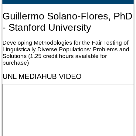
Guillermo Solano-Flores, PhD
- Stanford University
Developing Methodologies for the Fair Testing of
Linguistically Diverse Populations: Problems and
Solutions (1.25 credit hours available for
purchase)
UNL MEDIAHUB VIDEO