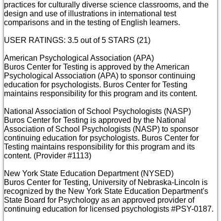
practices for culturally diverse science classrooms, and the
design and use of illustrations in international test
comparisons and in the testing of English learners.
USER RATINGS: 3.5 out of 5 STARS (21)
American Psychological Association (APA)
Buros Center for Testing is approved by the American
Psychological Association (APA) to sponsor continuing
education for psychologists. Buros Center for Testing
maintains responsibility for this program and its content.
National Association of School Psychologists (NASP)
Buros Center for Testing is approved by the National
Association of School Psychologists (NASP) to sponsor
continuing education for psychologists. Buros Center for
Testing maintains responsibility for this program and its
content. (Provider #1113)
New York State Education Department (NYSED)
Buros Center for Testing, University of Nebraska-Lincoln is
recognized by the New York State Education Department's
State Board for Psychology as an approved provider of
continuing education for licensed psychologists #PSY-0187.