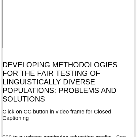
DEVELOPING METHODOLOGIES
FOR THE FAIR TESTING OF
LINGUISTICALLY DIVERSE
POPULATIONS: PROBLEMS AND
SOLUTIONS
Click on CC button in video frame for Closed 
Captioning
