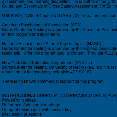
assessment, and learning disabilities. He is author of the Ort
Guide, and Essentials of Cross-Battery Assessment, 3rd Edition.
USER RATINGS: 4.4 out of 5 STARS (22) "Great presentation 
American Psychological Association (APA)
Buros Center for Testing is approved by the American Psycholo
for this program and its content.
National Association of School Psychologists (NASP)
Buros Center for Testing is approved by the National Associat
responsibility for this program and its content. (Provider #1113)
New York State Education Department (NYSED)
Buros Center for Testing, University of Nebraska-Lincoln is 
education for licensed psychologists #PSY-0187.
There is no known commercial support for this program.
INSTRUCTIONAL SUPPLEMENTS PROVIDED WHEN PUR
PowerPoint slides
References/additional readings
Comprehension quiz with answer key
Discussion questions