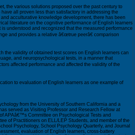
t, the various solutions proposed over the past century to
 have all proven less than satisfactory in addressing the
uage and acculturative knowledge development, there has been
rical literature on the cognitive performance of English learners
it is understood and recognized that the measured performance
range and provides a relative â€œtrue peerâ€ comparison
ch the validity of obtained test scores on English learners can
guage, and neuropsychological tests, in a manner that
ctors affected performance and affected the validity of the
ication to evaluation of English learners as one example of
chology from the University of Southern California and a
e has served as Visiting Professor and Research Fellow at
ir of APAâ€™s Committee on Psychological Tests and
tee of Practitioners on ELL/LEP Students, and member of the
f School Psychology, School Psychology Quarterly, and Journal
sessment, evaluation of English learners, cross-battery