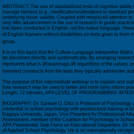
ABSTRACT: The use of standardized tests of cognitive ability 
manage fairness (e.g., modifications/alterations to standard p
underlying issue: validity. Coupled with misplaced attention t
very little advancement in the use of research to guide practice
has been conducted in English, not the native language. Howe
of English learners without disabilities on tests given to the
group.
It is on this basis that the Culture-Language Interpretive Matri
be discerned directly and systematically. By arranging resear
represents what is â€œaverage,â€ regardless of the values, prac
intended constructs from the tests they typically administer a
The purpose of this intermediate webinar is to explain and outl
how research may be used to better and more fairly inform prac
Length: 72 minutes, APA LEVEL OF PROGRAMMING: INTE
BIOGRAPHY: Dr. Samuel O. Ortiz is Professor of Psychology at 
credential in school psychology with postdoctoral training in
Nagoya University, Japan, Vice President for Professional A
Assessment, member of the Coalition for Psychology in Schoo
APA Presidential Task Force on Educational Disparities. Dr. O
of Applied School Psychology. He is an internationally recogni