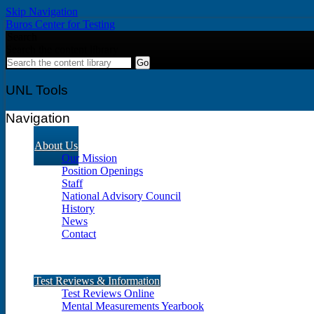
Skip Navigation
Buros Center for Testing
Search
Search the content library
UNL Tools
Navigation
About Us
Our Mission
Position Openings
Staff
National Advisory Council
History
News
Contact
Test Reviews & Information
Test Reviews Online
Mental Measurements Yearbook