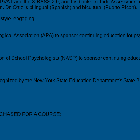
iz PVAT and the X-BASS 2.0, and his books include Assessment of
 Dr. Ortiz is bilingual (Spanish) and bicultural (Puerto Rican).
style, engaging."
gical Association (APA) to sponsor continuing education for psy
ion of School Psychologists (NASP) to sponsor continuing educat
recognized by the New York State Education Department's State B
CHASED FOR A COURSE: