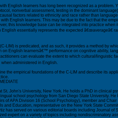
with English learners has long been recognized as a problem. Ye
rotocol, nonverbal assessment, testing in the dominant language)
o causal factors related to ethnicity and race rather than lang
 with English learners. This may be due to the fact that the empi
ver, this knowledge base can be integrated into practice when 
m in English essentially represents the expected â€œaverageâ€ 
x (C-LIM) is predicated, and as such, it provides a method by whi
ch on English learnersâ€™ performance on cognitive ability, lan
titioners can evaluate the extent to which cultural/linguistic fa
nd when administered in English.
ine the empirical foundations of the C-LIM and describe its appl
tice.
RMEDIATE
St. John's University, New York. He holds a PhD in clinical psy
 bilingual school psychology from San Diego State University. H
ffairs of APA Division 16 (School Psychology), member and Cha
ls and Education, representative on the New York State Commit
rtiz has served on various editorial boards including Journal o
zed expert on a variety of topics including nondiscriminatory as