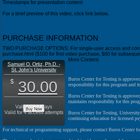
Timestamps for presentation content
For a brief preview of this video, click link below.
VIDEO PREVIEW
PURCHASE INFORMATION
TWO PURCHASE OPTIONS: For single-user access and continuing 
purchase.html ($100 for first video purchase, $80 for subsequ
More Content:
Samuel O. Ortiz, Ph.D. -
Video Library Homepage
St. John's University
Buros Center for Testing is approve
30.00
responsibility for this program and it
Buros Center for Testing is approved
maintains responsibility for this pro
Valid for 14 days
Buy Now
Valid for 4 access attempts
Buros Center for Testing, Universit
continuing education for licensed p
For technical or programming support, please contact Buros Center fo