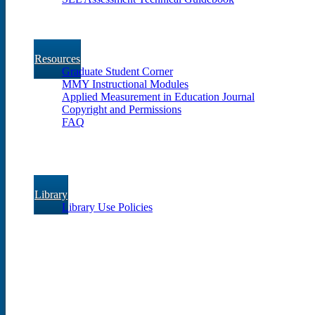
Resources
Graduate Student Corner
MMY Instructional Modules
Applied Measurement in Education Journal
Copyright and Permissions
FAQ
Library
Library Use Policies