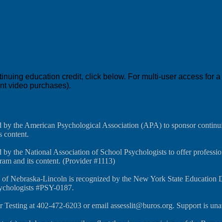
education credit, click below. For multi-user access for a co
ent video purchases).
d by the American Psychological Association (APA) to sponsor continui
s content.
 by the National Association of School Psychologists to offer professi
gram and its content. (Provider #1113)
y of Nebraska-Lincoln is recognized by the New York State Education 
sychologists #PSY-0187.
r Testing at 402-472-6203 or email assesslit@buros.org. Support is un