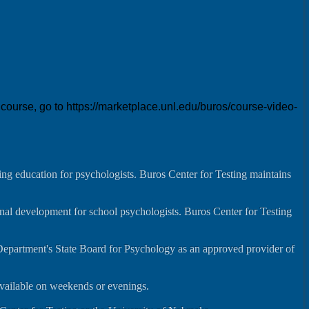
urse, go to https://marketplace.unl.edu/buros/course-video-
ng education for psychologists. Buros Center for Testing maintains
onal development for school psychologists. Buros Center for Testing
Department's State Board for Psychology as an approved provider of
available on weekends or evenings.