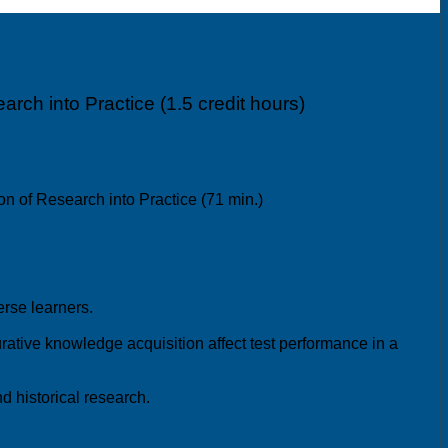
rch into Practice (1.5 credit hours)
n of Research into Practice (71 min.)
verse learners.
ative knowledge acquisition affect test performance in a
d historical research.