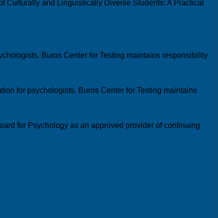
 Culturally and Linguistically Diverse Students: A Practical
chologists. Buros Center for Testing maintains responsibility
ion for psychologists. Buros Center for Testing maintains
oard for Psychology as an approved provider of continuing