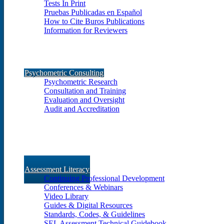
Tests In Print
Pruebas Publicadas en Español
How to Cite Buros Publications
Information for Reviewers
Psychometric Consulting
Psychometric Research
Consultation and Training
Evaluation and Oversight
Audit and Accreditation
Assessment Literacy
Continuing Professional Development
Conferences & Webinars
Video Library
Guides & Digital Resources
Standards, Codes, & Guidelines
SEL Assessment Technical Guidebook