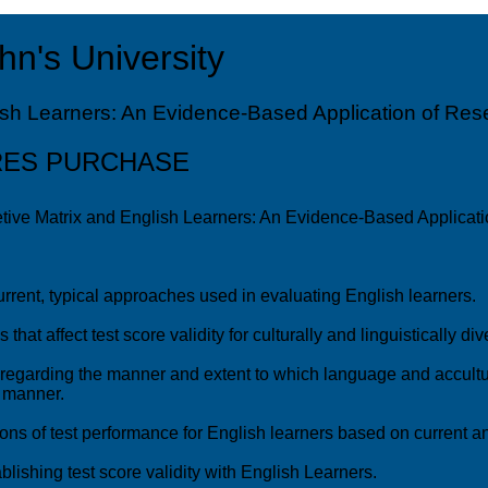
hn's University
sh Learners: An Evidence-Based Application of Resea
RES PURCHASE
tive Matrix and English Learners: An Evidence-Based Applicatio
current, typical approaches used in evaluating English learners.
s that affect test score validity for culturally and linguistically di
regarding the manner and extent to which language and accultur
, manner.
ons of test performance for English learners based on current an
blishing test score validity with English Learners.