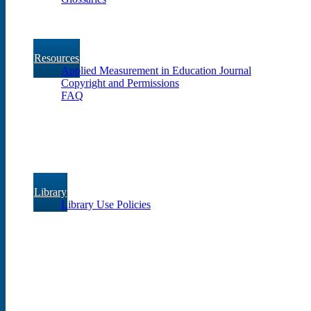
Resources
Applied Measurement in Education Journal
Copyright and Permissions
FAQ
Library
Library Use Policies