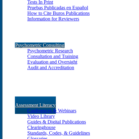
Tests In Print
Pruebas Publicadas en Español
How to Cite Buros Publications
Information for Reviewers
Psychometric Consulting
Psychometric Research
Consultation and Training
Evaluation and Oversight
Audit and Accreditation
Assessment Literacy
Conferences & Webinars
Video Library
Guides & Digital Publications
Clearinghouse
Standards, Codes, & Guidelines
Glossaries