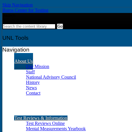
Skip Navigation
Buros Center for Testing
Search
Search the content library
UNL Tools
Navigation
About Us
Our Mission
Staff
National Advisory Council
History
News
Contact
Test Reviews & Information
Test Reviews Online
Mental Measurements Yearbook