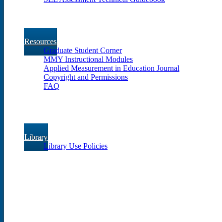
Resources
Graduate Student Corner
MMY Instructional Modules
Applied Measurement in Education Journal
Copyright and Permissions
FAQ
Library
Library Use Policies