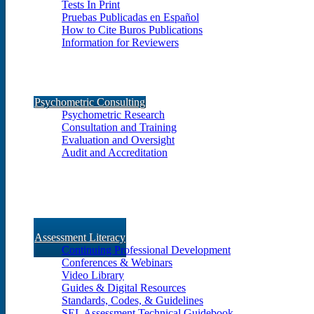
Tests In Print
Pruebas Publicadas en Español
How to Cite Buros Publications
Information for Reviewers
Psychometric Consulting
Psychometric Research
Consultation and Training
Evaluation and Oversight
Audit and Accreditation
Assessment Literacy
Continuing Professional Development
Conferences & Webinars
Video Library
Guides & Digital Resources
Standards, Codes, & Guidelines
SEL Assessment Technical Guidebook