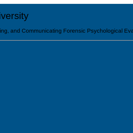
versity
nducting, and Communicating Forensic Psychologic