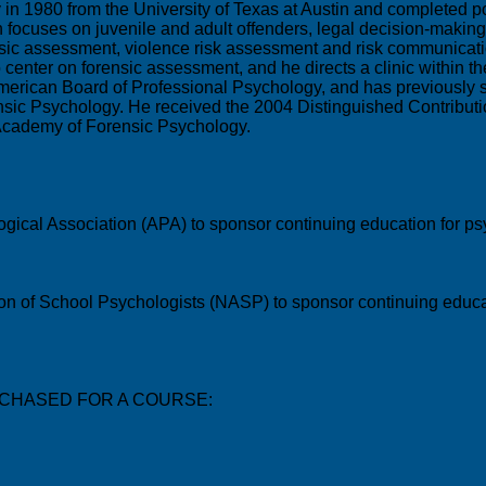
y in 1980 from the University of Texas at Austin and completed 
rch focuses on juvenile and adult offenders, legal decision-maki
ensic assessment, violence risk assessment and risk communicati
o center on forensic assessment, and he directs a clinic within 
 American Board of Professional Psychology, and has previously
sic Psychology. He received the 2004 Distinguished Contribut
Academy of Forensic Psychology.
gical Association (APA) to sponsor continuing education for psy
ion of School Psychologists (NASP) to sponsor continuing educat
CHASED FOR A COURSE: