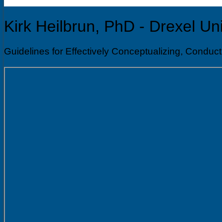
Kirk Heilbrun, PhD - Drexel Uni
Guidelines for Effectively Conceptualizing, Co