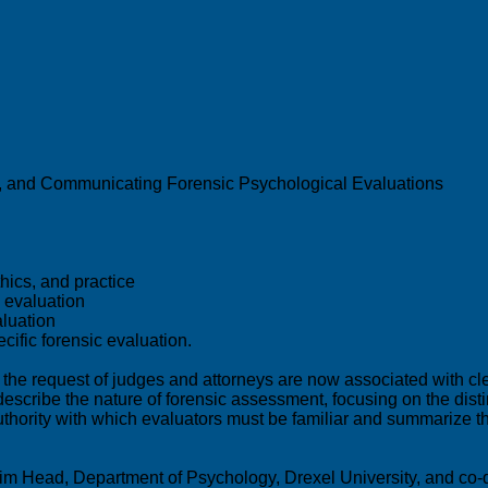
ng, and Communicating Forensic Psychological Evaluations
thics, and practice
c evaluation
aluation
cific forensic evaluation.
 request of judges and attorneys are now associated with clear
ly describe the nature of forensic assessment, focusing on the di
 authority with which evaluators must be familiar and summarize 
im Head, Department of Psychology, Drexel University, and co-d