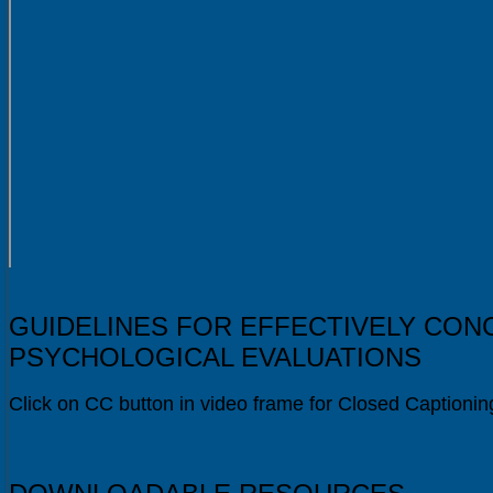
GUIDELINES FOR EFFECTIVELY CON
PSYCHOLOGICAL EVALUATIONS