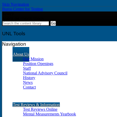
Skip Navigation
Buros Center for Testing
Search
Search the content library
UNL Tools
Navigation
About Us
Our Mission
Position Openings
Staff
National Advisory Council
History
News
Contact
Test Reviews & Information
Test Reviews Online
Mental Measurements Yearbook