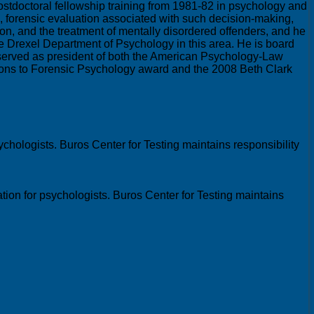
postdoctoral fellowship training from 1981-82 in psychology and
ng, forensic evaluation associated with such decision-making,
on, and the treatment of mentally disordered offenders, and he
the Drexel Department of Psychology in this area. He is board
 served as president of both the American Psychology-Law
ions to Forensic Psychology award and the 2008 Beth Clark
chologists. Buros Center for Testing maintains responsibility
ion for psychologists. Buros Center for Testing maintains