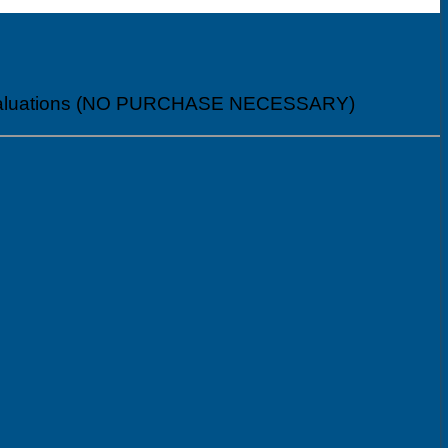
al Evaluations (NO PURCHASE NECESSARY)