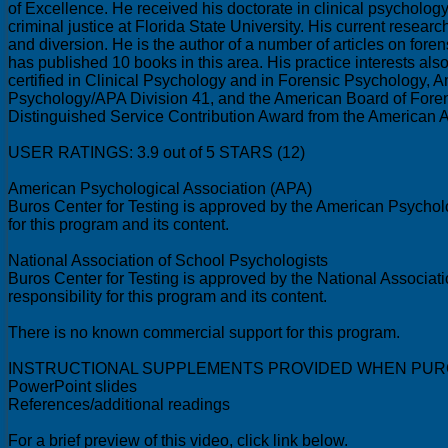
of Excellence. He received his doctorate in clinical psycholog
criminal justice at Florida State University. His current resea
and diversion. He is the author of a number of articles on for
has published 10 books in this area. His practice interests als
certified in Clinical Psychology and in Forensic Psychology,
Psychology/APA Division 41, and the American Board of Foren
Distinguished Service Contribution Award from the American 
USER RATINGS: 3.9 out of 5 STARS (12)
American Psychological Association (APA)
Buros Center for Testing is approved by the American Psycholo
for this program and its content.
National Association of School Psychologists
Buros Center for Testing is approved by the National Associat
responsibility for this program and its content.
There is no known commercial support for this program.
INSTRUCTIONAL SUPPLEMENTS PROVIDED WHEN PUR
PowerPoint slides
References/additional readings
For a brief preview of this video, click link below.