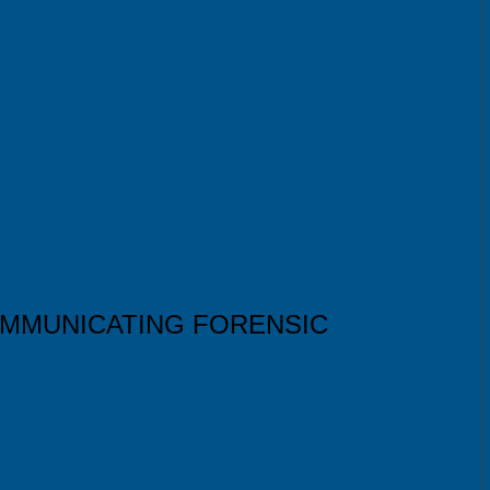
OMMUNICATING FORENSIC