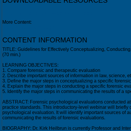
DOWNLOADABLE RESOURCES
Buros_Heilbrun_Webinar_Slides
More Content:
Video Library Homepage
CONTENT INFORMATION
TITLE: Guidelines for Effectively Conceptualizing, Conducti
(70 min.)
LEARNING OBJECTIVES:
1. Compare forensic and therapeutic evaluation
2. Describe important sources of information in law, science, e
3. Define the major steps in conceptualizing a specific forensi
4. Explain the major steps in conducting a specific forensic ev
5. Identify the major steps in communicating the results of a spe
ABSTRACT: Forensic psychological evaluations conducted at the
practice standards. This introductory-level webinar will brief
psychological evaluation. It will identify important sources of
communicating the results of forensic evaluations.
BIOGRAPHY: Dr. Kirk Heilbrun is currently Professor and Inter