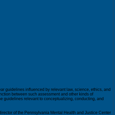
 guidelines influenced by relevant law, science, ethics, and
stinction between such assessment and other kinds of
the guidelines relevant to conceptualizing, conducting, and
irector of the Pennsylvania Mental Health and Justice Center