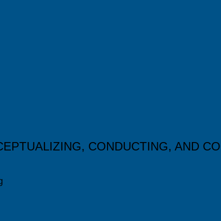
CEPTUALIZING, CONDUCTING, AND C