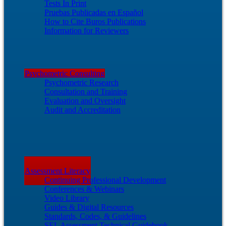
Tests In Print
Pruebas Publicadas en Español
How to Cite Buros Publications
Information for Reviewers
Psychometric Consulting
Psychometric Research
Consultation and Training
Evaluation and Oversight
Audit and Accreditation
Assessment Literacy
Continuing Professional Development
Conferences & Webinars
Video Library
Guides & Digital Resources
Standards, Codes, & Guidelines
SEL Assessment Technical Guidebook