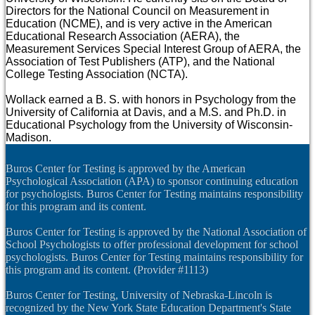
Directors for the National Council on Measurement in
Education (NCME), and is very active in the American
Educational Research Association (AERA), the
Measurement Services Special Interest Group of AERA, the
Association of Test Publishers (ATP), and the National
College Testing Association (NCTA).
Wollack earned a B. S. with honors in Psychology from the
University of California at Davis, and a M.S. and Ph.D. in
Educational Psychology from the University of Wisconsin-
Madison.
Buros Center for Testing is approved by the American
Psychological Association (APA) to sponsor continuing education
for psychologists. Buros Center for Testing maintains responsibility
for this program and its content.
Buros Center for Testing is approved by the National Association of
School Psychologists to offer professional development for school
psychologists. Buros Center for Testing maintains responsibility for
this program and its content. (Provider #1113)
Buros Center for Testing, University of Nebraska-Lincoln is
recognized by the New York State Education Department's State