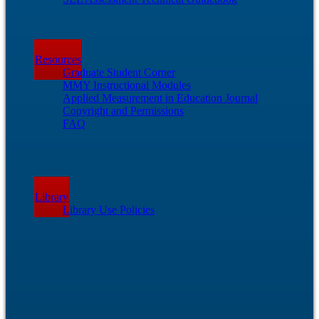
Resources
Graduate Student Corner
MMY Instructional Modules
Applied Measurement in Education Journal
Copyright and Permissions
FAQ
Library
Library Use Policies