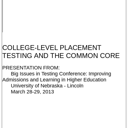
COLLEGE-LEVEL PLACEMENT
TESTING AND THE COMMON CORE
PRESENTATION FROM:

      Big Issues in Testing Conference: Improving 
Admissions and Learning in Higher Education

      University of Nebraska - Lincoln

      March 28-29, 2013
