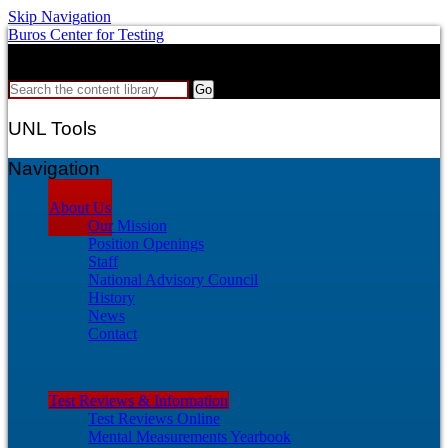
Skip Navigation
Buros Center for Testing
Search
Search the content library
UNL Tools
Navigation
About Us
Our Mission
Position Openings
Staff
National Advisory Council
History
News
Contact
Test Reviews & Information
Test Reviews Online
Mental Measurements Yearbook