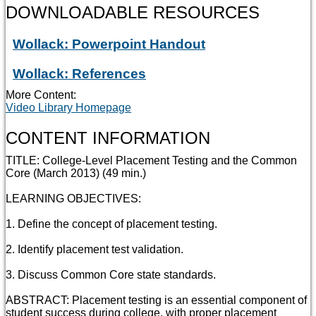
DOWNLOADABLE RESOURCES
Wollack: Powerpoint Handout
Wollack: References
More Content:
Video Library Homepage
CONTENT INFORMATION
TITLE: College-Level Placement Testing and the Common
Core (March 2013) (49 min.)
LEARNING OBJECTIVES:
1. Define the concept of placement testing.
2. Identify placement test validation.
3. Discuss Common Core state standards.
ABSTRACT: Placement testing is an essential component of
student success during college, with proper placement