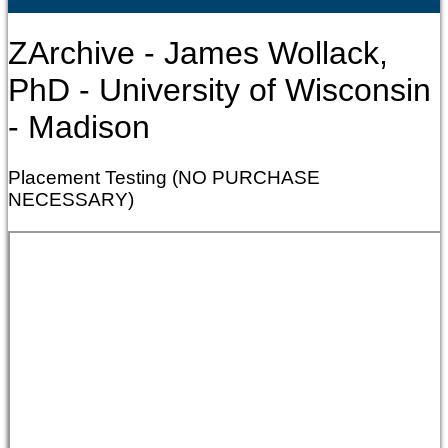
ZArchive - James Wollack,
PhD - University of Wisconsin
- Madison
Placement Testing (NO PURCHASE
NECESSARY)