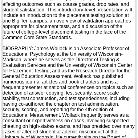
affecting outcomes such as course grades, drop rates, and
student satisfaction. This introductory-level presentation will
include an introduction to the placement testing solution at
one Big Ten campus, an overview of validation approaches
appropriate for placement tests, and a discussion of the
future of college-level placement testing in the face of the
Common Core State Standards.
BIOGRAPHY: James Wollack is an Associate Professor of
Educational Psychology at the University of Wisconsin-
Madison, where he serves as the Director of Testing &
Evaluation Services and the University of Wisconsin Center
for Placement Testing, and as the Research Director for the
General Education Assessment. Wollack has published
numerous journal articles and book chapters and is a
frequent presenter at national conferences on topics such as
detection of answer copying, test security, score scale
stability, test construction, and test speededness, including
having co-authored the chapter on test administration,
security, scoring, and reporting for the 4th edition of
Educational Measurement. Wollack frequently serves as a
consultant or expert witness on cases involving suspected
cheating on high-stakes exams, and has presided over many
cases of alleged student academic misconduct at the
University of Wisconsin. He currently sits on the Board of